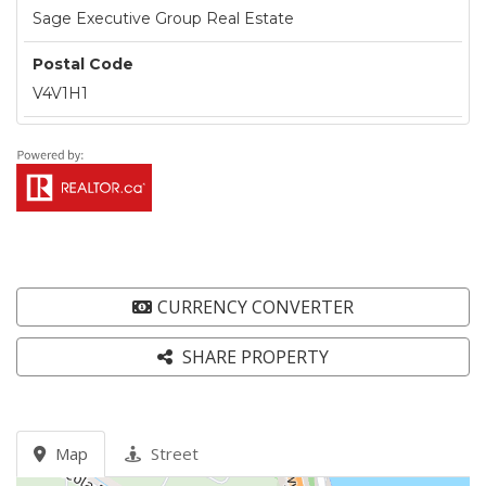
Sage Executive Group Real Estate
Postal Code
V4V1H1
CURRENCY CONVERTER
SHARE PROPERTY
Map
Street