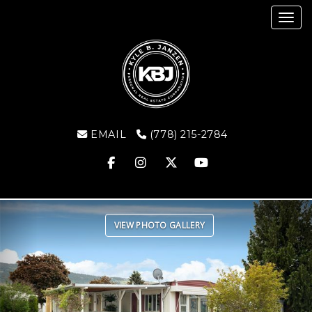
Toggl
EMAIL
(778) 215-2784
Previous
Ne
VIEW PHOTO GALLERY