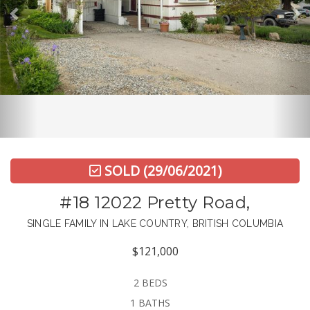
SOLD
(29/06/2021)
#18 12022 Pretty Road,
SINGLE FAMILY IN LAKE COUNTRY, BRITISH COLUMBIA
$121,000
2 BEDS
1 BATHS