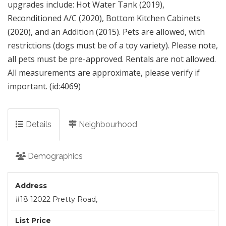
upgrades include: Hot Water Tank (2019),
Reconditioned A/C (2020), Bottom Kitchen Cabinets
(2020), and an Addition (2015). Pets are allowed, with
restrictions (dogs must be of a toy variety). Please note,
all pets must be pre-approved. Rentals are not allowed.
All measurements are approximate, please verify if
important. (id:4069)
Details
Neighbourhood
Demographics
Address
#18 12022 Pretty Road,
List Price