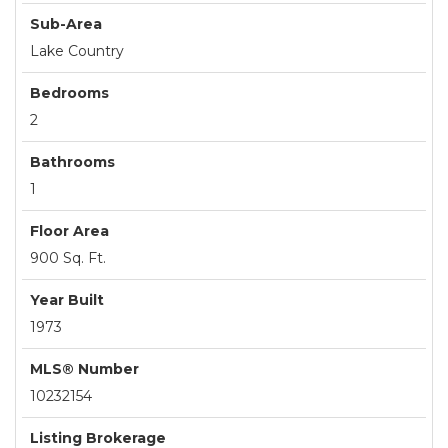
Sub-Area
Lake Country
Bedrooms
2
Bathrooms
1
Floor Area
900 Sq. Ft.
Year Built
1973
MLS® Number
10232154
Listing Brokerage