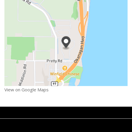
View on Google Maps