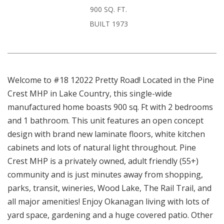
900 SQ. FT.
BUILT 1973
Welcome to #18 12022 Pretty Road! Located in the Pine
Crest MHP in Lake Country, this single-wide
manufactured home boasts 900 sq. Ft with 2 bedrooms
and 1 bathroom. This unit features an open concept
design with brand new laminate floors, white kitchen
cabinets and lots of natural light throughout. Pine
Crest MHP is a privately owned, adult friendly (55+)
community and is just minutes away from shopping,
parks, transit, wineries, Wood Lake, The Rail Trail, and
all major amenities! Enjoy Okanagan living with lots of
yard space, gardening and a huge covered patio. Other