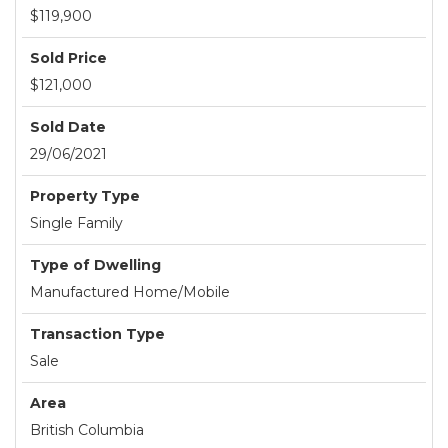
$119,900
Sold Price
$121,000
Sold Date
29/06/2021
Property Type
Single Family
Type of Dwelling
Manufactured Home/Mobile
Transaction Type
Sale
Area
British Columbia